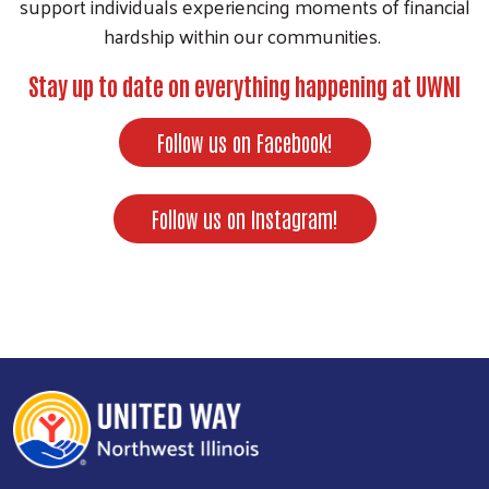
support individuals experiencing moments of financial
hardship within our communities.
Stay up to date on everything happening at UWNI
Follow us on Facebook!
Follow us on Instagram!