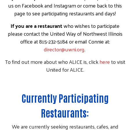
us on Facebook and Instagram or come back to this
page to see participating restaurants and days!
If you are a restaurant
who wishes to participate
please contact the United Way of Northwest Illinois
office at 815-232-5184 or email Connie at:
director@uwni.org
.
To find out more about who ALICE is, click
here
to visit
United for ALICE.
Currently Participating
Restaurants:
We are currently seeking restaurants, cafes, and