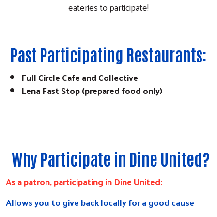
eateries to participate!
Past Participating Restaurants:
Search
Full Circle Cafe and Collective
Lena Fast Stop (prepared food only)
Why Participate in Dine United?
As a patron, participating in Dine United:
Allows you to give back locally for a good cause