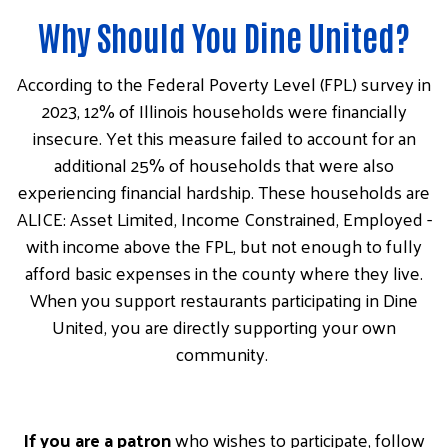
Why Should You Dine United?
According to the Federal Poverty Level (FPL) survey in
2023, 12% of Illinois households were financially
insecure. Yet this measure failed to account for an
additional 25% of households that were also
experiencing financial hardship. These households are
ALICE: Asset Limited, Income Constrained, Employed -
with income above the FPL, but not enough to fully
afford basic expenses in the county where they live.
When you support restaurants participating in Dine
United, you are directly supporting your own
community.
If you are a patron
who wishes to participate, follow