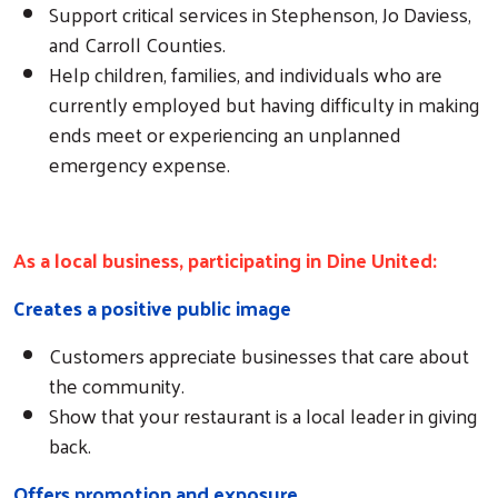
Support critical services in Stephenson, Jo Daviess,
and Carroll Counties.
Help children, families, and individuals who are
currently employed but having difficulty in making
ends meet or experiencing an unplanned
emergency expense.
As a local business, participating in Dine United:
Creates a positive public image
Customers appreciate businesses that care about
the community.
Show that your restaurant is a local leader in giving
back.
Offers promotion and exposure