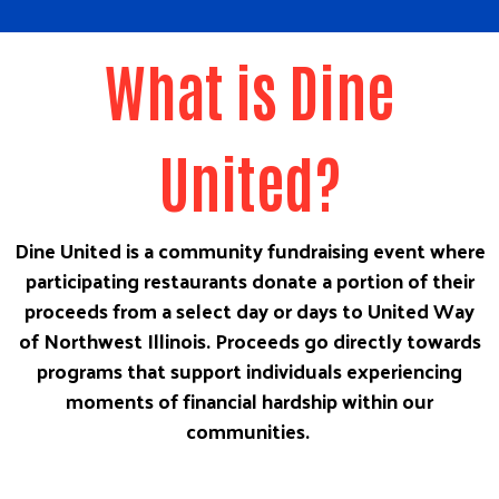
What is Dine
United?
Dine United is a community fundraising event where
participating restaurants donate a portion of their
proceeds from a select day or days to United Way
of Northwest Illinois. Proceeds go directly towards
programs that support individuals experiencing
moments of financial hardship within our
communities.