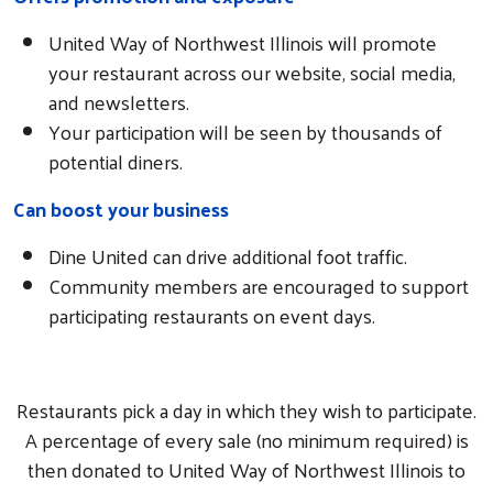
United Way of Northwest Illinois will promote
your restaurant across our website, social media,
and newsletters.
Your participation will be seen by thousands of
potential diners.
Can boost your business
Dine United can drive additional foot traffic.
Community members are encouraged to support
participating restaurants on event days.
Restaurants pick a day in which they wish to participate.
A percentage of every sale (no minimum required) is
then donated to United Way of Northwest Illinois to