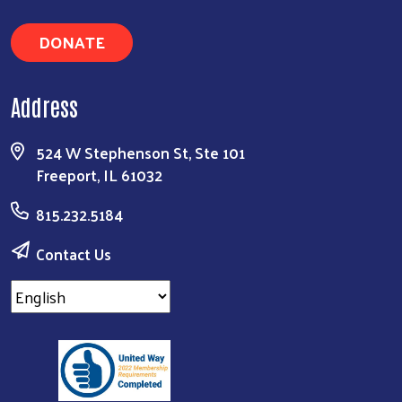
DONATE
Address
524 W Stephenson St, Ste 101
Freeport, IL 61032
815.232.5184
Contact Us