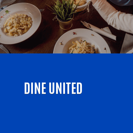
DINE UNITED