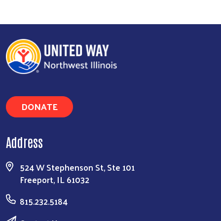
Search
DONATE
Address
524 W Stephenson St, Ste 101
Freeport, IL 61032
815.232.5184