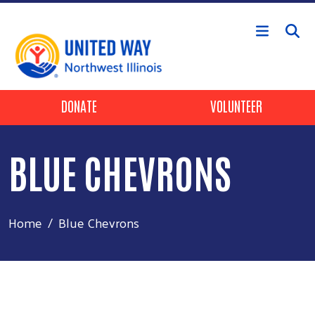
Skip to main content
Header Buttons
DONATE
VOLUNTEER
BLUE CHEVRONS
Home
Blue Chevrons